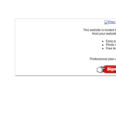
This website is hoste
Host your website
Easy p
Photo s
Free t
Professional plan 