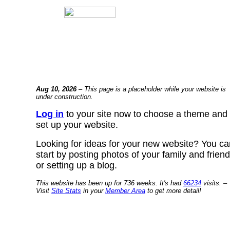
Aug 10, 2026
– This page is a placeholder while your website is
under construction.
Log in
to your site now to choose a theme and
set up your website.
Looking for ideas for your new website? You ca
start by posting photos of your family and frien
or setting up a blog.
This website has been up for 736 weeks. It's had
66234
visits. –
Visit
Site Stats
in your
Member Area
to get more detail!